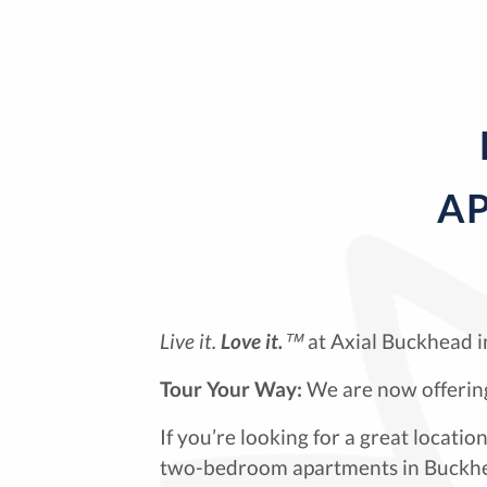
AP
Live it.
Love it.
™
at Axial Buckhead i
Tour Your Way:
We are now offering
If you’re looking for a great locat
two-bedroom apartments in Buckhea