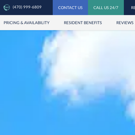
(470) 999-6809
CONTACT US
CALL US 24/7
R
PRICING & AVAILABILITY
RESIDENT BENEFITS
REVIEWS