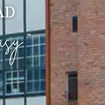
AD
asy.
™