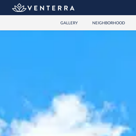
GALLERY
NEIGHBORHOOD