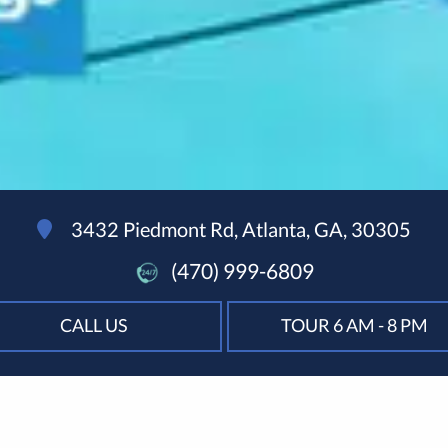
3432 Piedmont Rd, Atlanta, GA, 30305
(470) 999-6809
CALL US
TOUR 6 AM - 8 PM