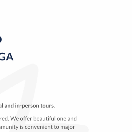
D
 GA
al and in-person tours
.
red. We offer beautiful one and
munity is convenient to major