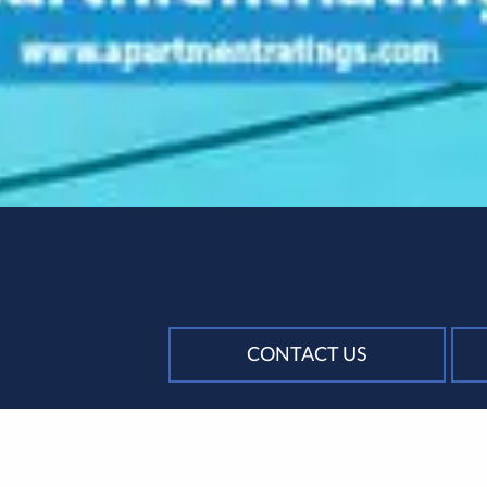
CONTACT US