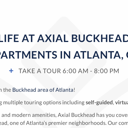
LIFE AT AXIAL BUCKHEA
ARTMENTS IN ATLANTA,
TAKE A TOUR 6:00 AM - 8:00 PM
n the
Buckhead area of Atlanta
!
 multiple touring options including
self-guided
,
virtu
ion and modern amenities, Axial Buckhead has you cove
d, one of Atlanta’s premier neighborhoods. Our com