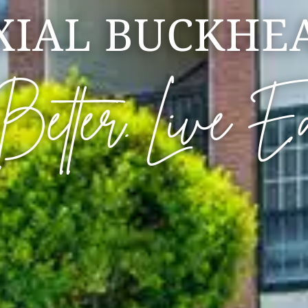
XIAL BUCKHE
 Better. Live E