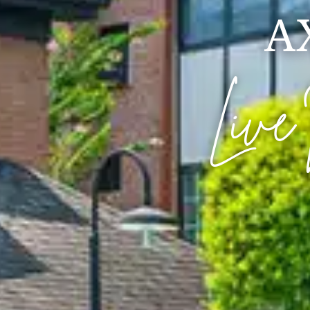
A
Live