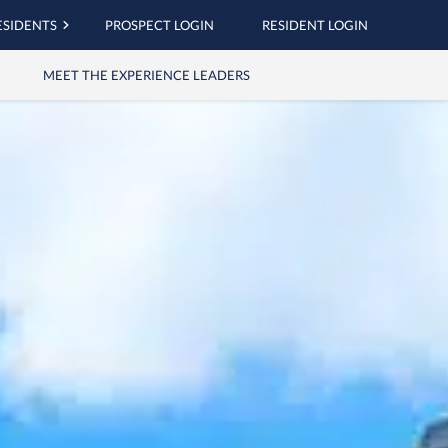
ESIDENTS
PROSPECT LOGIN
RESIDENT LOGIN
MEET THE EXPERIENCE LEADERS