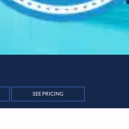
SEE PRICING