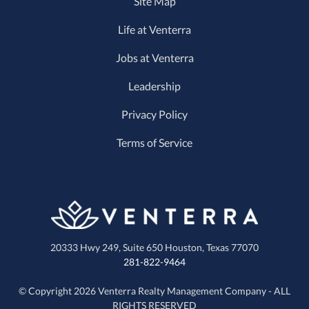
Site Map
Life at Venterra
Jobs at Venterra
Leadership
Privacy Policy
Terms of Service
20333 Hwy 249, Suite 650
Houston, Texas 77070
281-822-9464
© Copyright 2026 Venterra Realty Management Company - ALL
RIGHTS RESERVED