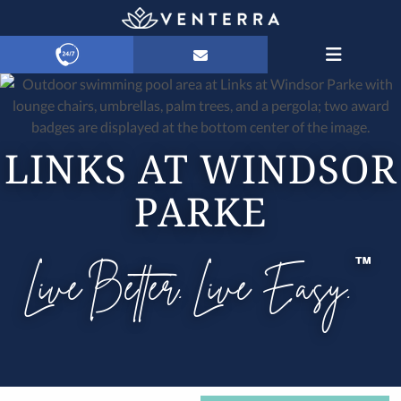
LINKS AT WINDSOR
PARKE
Live Better. Live Easy.
™