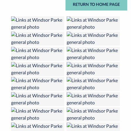
RETURN TO HOME PAGE