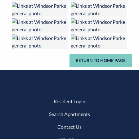
RETURN TO HOME PAGE
Resident Login
Search Apartments
Contact Us